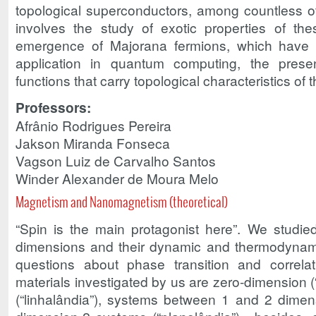
topological superconductors, among countless ot
involves the study of exotic properties of th
emergence of Majorana fermions, which have 
application in quantum computing, the pres
functions that carry topological characteristics o
Professors:
Afrânio Rodrigues Pereira
Jakson Miranda Fonseca
Vagson Luiz de Carvalho Santos
Winder Alexander de Moura Melo
Magnetism and Nanomagnetism (theoretical)
“Spin is the main protagonist here”. We studi
dimensions and their dynamic and thermodynami
questions about phase transition and correla
materials investigated by us are zero-dimension (
(“linhalândia”), systems between 1 and 2 dimen