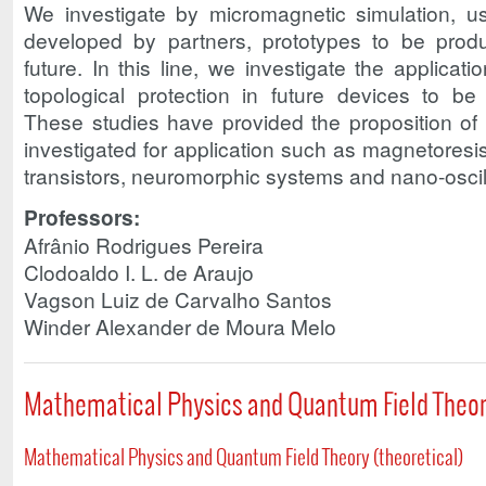
We investigate by micromagnetic simulation, 
developed by partners, prototypes to be produ
future. In this line, we investigate the applicat
topological protection in future devices to be
These studies have provided the proposition of
investigated for application such as magnetoresis
transistors, neuromorphic systems and nano-oscil
Professors:
Afrânio Rodrigues Pereira
Clodoaldo I. L. de Araujo
Vagson Luiz de Carvalho Santos
Winder Alexander de Moura Melo
Mathematical Physics and Quantum Field Theo
Mathematical Physics and Quantum Field Theory (theoretical)