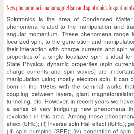
New phenomena in nanomagnetism and spintronics (experimenta
Spintronics is the area of ​​Condensed Matter
phenomena related to the manipulation and tran
angular momentum. These phenomena range fro
localized spin, to the generation and manipulatio
their interaction with charge currents and spin w
properties of a single localized spin is ideal for
State Physics, dynamic properties (spin currents
charge currents and spin waves) are important
manipulation using mostly electron spin. It can b
born in the 1980s with the seminal works that
coupling between layers, giant magnetoresista
tunneling, etc. However, in recent years we have
a series of very intriguing new phenomena 
revolution in this area. Among these phenomena 
effect (SHE); (ii) inverse spin Hall effect (ISHE); 
(iii) spin pumping (SPE); (iv) generation of spin