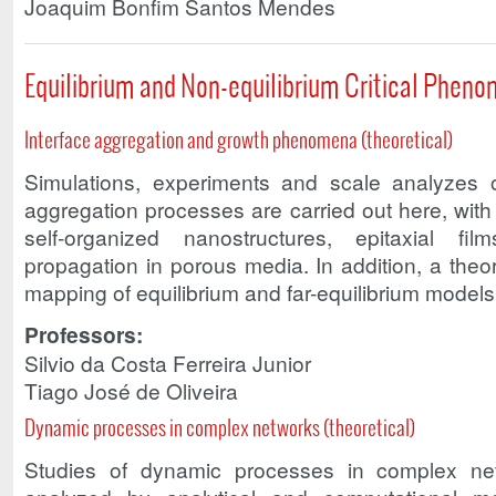
Joaquim Bonfim Santos Mendes
Equilibrium and Non-equilibrium Critical Phen
Interface aggregation and growth phenomena (theoretical)
Simulations, experiments and scale analyzes o
aggregation processes are carried out here, wit
self-organized nanostructures, epitaxial fil
propagation in porous media. In addition, a theor
mapping of equilibrium and far-equilibrium models i
Professors:
Silvio da Costa Ferreira Junior
Tiago José de Oliveira
Dynamic processes in complex networks (theoretical)
Studies of dynamic processes in complex n