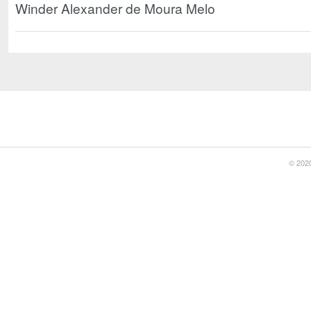
Winder Alexander de Moura Melo
© 2020