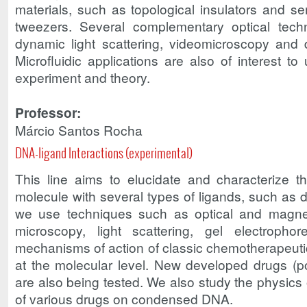
materials, such as topological insulators and se
tweezers. Several complementary optical tech
dynamic light scattering, videomicroscopy and d
Microfluidic applications are also of interest to
experiment and theory.
Professor:
Márcio Santos Rocha
DNA-ligand Interactions (experimental)
This line aims to elucidate and characterize t
molecule with several types of ligands, such as d
we use techniques such as optical and magnet
microscopy, light scattering, gel electroph
mechanisms of action of classic chemotherapeuti
at the molecular level. New developed drugs (po
are also being tested. We also study the physics 
of various drugs on condensed DNA.