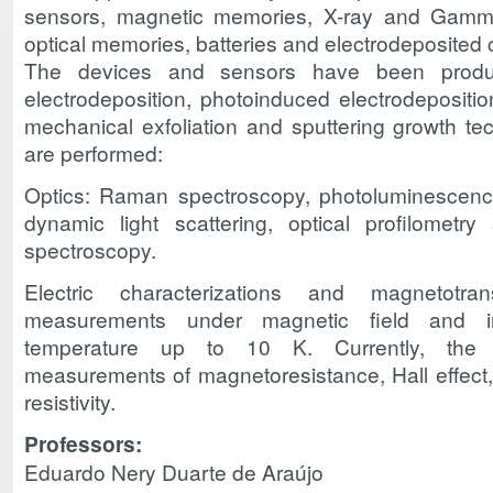
sensors, magnetic memories, X-ray and Gamma-
optical memories, batteries and electrodeposited 
The devices and sensors have been produc
electrodeposition, photoinduced electrodeposition
mechanical exfoliation and sputtering growth te
are performed:
Optics: Raman spectroscopy, photoluminescence
dynamic light scattering, optical profilometr
spectroscopy.
Electric characterizations and magnetotrans
measurements under magnetic field and in
temperature up to 10 K. Currently, the ch
measurements of magnetoresistance, Hall effect,
resistivity.
Professors:
Eduardo Nery Duarte de Araújo