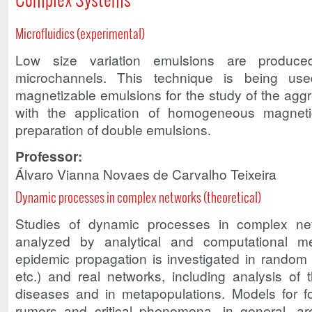
Microfluidics (experimental)
Low size variation emulsions are produce
microchannels. This technique is being use
magnetizable emulsions for the study of the agg
with the application of homogeneous magneti
preparation of double emulsions.
Professor:
Álvaro Vianna Novaes de Carvalho Teixeira
Dynamic processes in complex networks (theoretical)
Studies of dynamic processes in complex n
analyzed by analytical and computational 
epidemic propagation is investigated in random (
etc.) and real networks, including analysis of 
diseases and in metapopulations. Models for f
rumors and critical phenomena, in general, ar