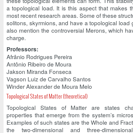
these topological elements can form. This stabilit
a topological load. It is this aspect that makes t
most recent research areas. Some of these struct
solitons, skyrmions, and have a topological load 
also mention the controversial Merons, which hav
charge.
Professors:
Afrânio Rodrigues Pereira
Antônio Ribeiro de Moura
Jakson Miranda Fonseca
Vagson Luiz de Carvalho Santos
Winder Alexander de Moura Melo
Topological States of Matter (theoretical)
Topological States of Matter are states cha
properties that emerge from the system’s micro
Examples of such states are the Whole and Fracti
the two-dimensional and three-dimensional