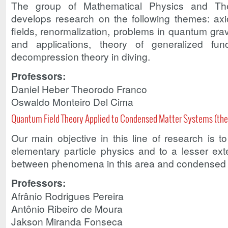
The group of Mathematical Physics and The
develops research on the following themes: axi
fields, renormalization, problems in quantum gravi
and applications, theory of generalized fun
decompression theory in diving.
Professors:
Daniel Heber Theorodo Franco
Oswaldo Monteiro Del Cima
Quantum Field Theory Applied to Condensed Matter Systems (the
Our main objective in this line of research is t
elementary particle physics and to a lesser ext
between phenomena in this area and condensed 
Professors:
Afrânio Rodrigues Pereira
Antônio Ribeiro de Moura
Jakson Miranda Fonseca