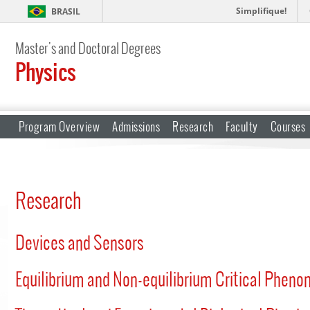
Simplifique!
BRASIL
Master's and Doctoral Degrees
Physics
Program Overview
Admissions
Research
Faculty
Courses
Research
Devices and Sensors
Equilibrium and Non-equilibrium Critical Phen