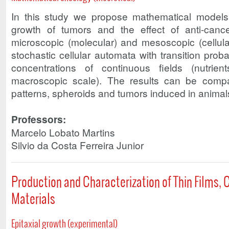
In this study we propose mathematical models 
growth of tumors and the effect of anti-cance
microscopic (molecular) and mesoscopic (cellula
stochastic cellular automata with transition proba
concentrations of continuous fields (nutrie
macroscopic scale). The results can be compar
patterns, spheroids and tumors induced in animal
Professors:
Marcelo Lobato Martins
Silvio da Costa Ferreira Junior
Production and Characterization of Thin Films
Materials
Epitaxial growth (experimental)