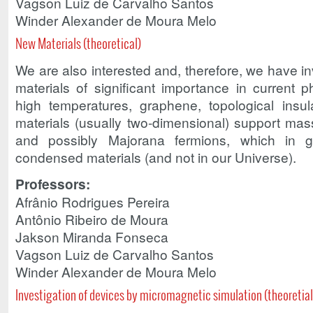
Vagson Luiz de Carvalho Santos
Winder Alexander de Moura Melo
New Materials (theoretical)
We are also interested and, therefore, we have in
materials of significant importance in current 
high temperatures, graphene, topological insu
materials (usually two-dimensional) support massl
and possibly Majorana fermions, which in 
condensed materials (and not in our Universe).
Professors:
Afrânio Rodrigues Pereira
Antônio Ribeiro de Moura
Jakson Miranda Fonseca
Vagson Luiz de Carvalho Santos
Winder Alexander de Moura Melo
Investigation of devices by micromagnetic simulation (theoretial