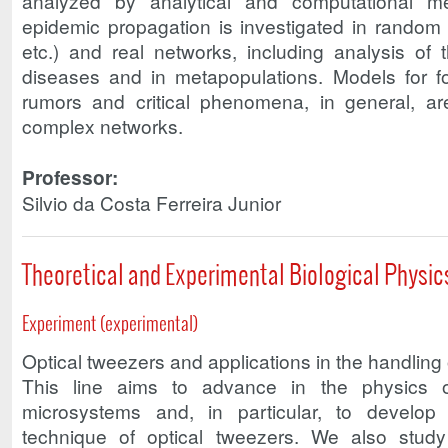
analyzed by analytical and computational 
epidemic propagation is investigated in random (
etc.) and real networks, including analysis of 
diseases and in metapopulations. Models for f
rumors and critical phenomena, in general, ar
complex networks.
Professor:
Silvio da Costa Ferreira Junior
Theoretical and Experimental Biological Physic
Experiment (experimental)
Optical tweezers and applications in the handling 
This line aims to advance in the physics of
microsystems and, in particular, to develop
technique of optical tweezers. We also stud