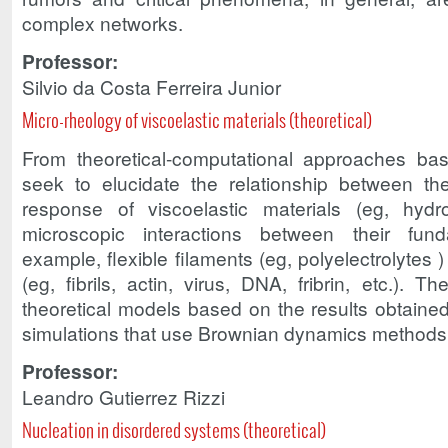
complex networks.
Professor:
Silvio da Costa Ferreira Junior
Micro-rheology of viscoelastic materials (theoretical)
From theoretical-computational approaches ba
seek to elucidate the relationship between t
response of viscoelastic materials (eg, hyd
microscopic interactions between their fund
example, flexible filaments (eg, polyelectrolytes 
(eg, fibrils, actin, virus, DNA, fribrin, etc.). 
theoretical models based on the results obtaine
simulations that use Brownian dynamics methods
Professor:
Leandro Gutierrez Rizzi
Nucleation in disordered systems (theoretical)