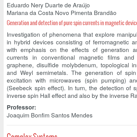
Eduardo Nery Duarte de Araújo
Mariana da Costa Novo Pimenta Brandão
Generation and detection of pure spin currents in magnetic devic
Investigation of phenomena that explore manipul
in hybrid devices consisting of ferromagnetic a
with emphasis on the effects of generation a
currents in conventional magnetic films and
graphene, disulfide molybdenum, topological in
and Weyl semimetals. The generation of spin
excitation with microwaves (spin pumping) an
(Seebeck spin effect). In turn, the detection of 
inverse spin Hall effect and also by the inverse R
Professor:
Joaquim Bonfim Santos Mendes
Complex Systems