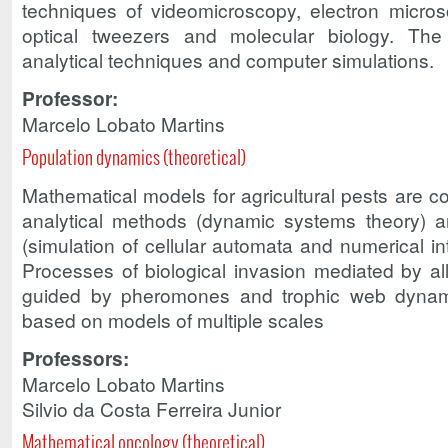
techniques of videomicroscopy, electron micro
optical tweezers and molecular biology. The
analytical techniques and computer simulations.
Professor:
Marcelo Lobato Martins
Population dynamics (theoretical)
Mathematical models for agricultural pests are 
analytical methods (dynamic systems theory) 
(simulation of cellular automata and numerical i
Processes of biological invasion mediated by all
guided by pheromones and trophic web dynam
based on models of multiple scales
Professors:
Marcelo Lobato Martins
Silvio da Costa Ferreira Junior
Mathematical oncology (theoretical)