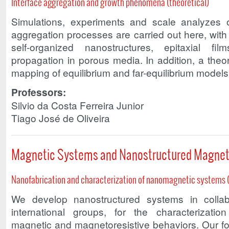
Interface aggregation and growth phenomena (theoretical)
Simulations, experiments and scale analyzes o
aggregation processes are carried out here, wit
self-organized nanostructures, epitaxial fil
propagation in porous media. In addition, a theor
mapping of equilibrium and far-equilibrium models i
Professors:
Silvio da Costa Ferreira Junior
Tiago José de Oliveira
Magnetic Systems and Nanostructured Magneti
Nanofabrication and characterization of nanomagnetic systems 
We develop nanostructured systems in collab
international groups, for the characterizatio
magnetic and magnetoresistive behaviors. Our foc