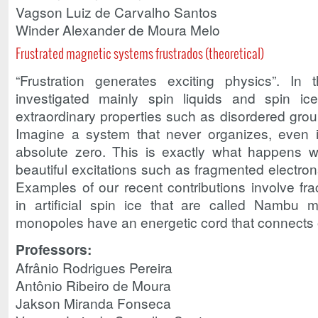
Vagson Luiz de Carvalho Santos
Winder Alexander de Moura Melo
Frustrated magnetic systems frustrados (theoretical)
“Frustration generates exciting physics”. In 
investigated mainly spin liquids and spin ice
extraordinary properties such as disordered groun
Imagine a system that never organizes, even i
absolute zero. This is exactly what happens wit
beautiful excitations such as fragmented electron
Examples of our recent contributions involve fra
in artificial spin ice that are called Nambu
monopoles have an energetic cord that connects 
Professors:
Afrânio Rodrigues Pereira
Antônio Ribeiro de Moura
Jakson Miranda Fonseca