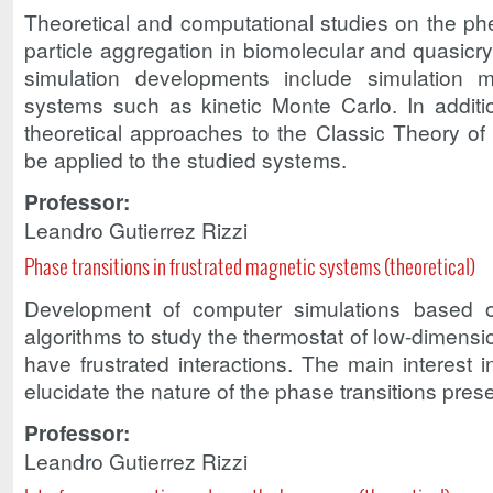
Theoretical and computational studies on the p
particle aggregation in biomolecular and quasicr
simulation developments include simulation m
systems such as kinetic Monte Carlo. In additio
theoretical approaches to the Classic Theory of 
be applied to the studied systems.
Professor:
Leandro Gutierrez Rizzi
Phase transitions in frustrated magnetic systems (theoretical)
Development of computer simulations based
algorithms to study the thermostat of low-dimensi
have frustrated interactions. The main interest in
elucidate the nature of the phase transitions pres
Professor:
Leandro Gutierrez Rizzi