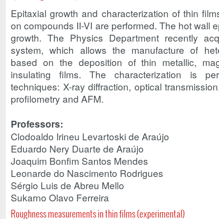
Epitaxial growth and characterization of thin f
on compounds II-VI are performed. The hot wall ep
growth. The Physics Department recently acq
system, which allows the manufacture of het
based on the deposition of thin metallic, ma
insulating films. The characterization is p
techniques: X-ray diffraction, optical transmission,
profilometry and AFM.
Professors:
Clodoaldo Irineu Levartoski de Araújo
Eduardo Nery Duarte de Araújo
Joaquim Bonfim Santos Mendes
Leonarde do Nascimento Rodrigues
Sérgio Luis de Abreu Mello
Sukarno Olavo Ferreira
Roughness measurements in thin films (experimental)