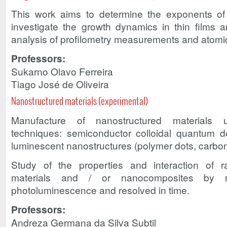
This work aims to determine the exponents o
investigate the growth dynamics in thin films
analysis of profilometry measurements and atomi
Professors:
Sukarno Olavo Ferreira
Tiago José de Oliveira
Nanostructured materials (experimental)
Manufacture of nanostructured materials u
techniques: semiconductor colloidal quantum dot
luminescent nanostructures (polymer dots, carbon
Study of the properties and interaction of ra
materials and / or nanocomposites by 
photoluminescence and resolved in time.
Professors:
Andreza Germana da Silva Subtil