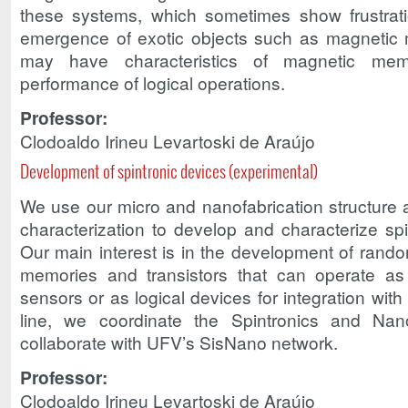
these systems, which sometimes show frustrati
emergence of exotic objects such as magnetic 
may have characteristics of magnetic mem
performance of logical operations.
Professor:
Clodoaldo Irineu Levartoski de Araújo
Development of spintronic devices (experimental)
We use our micro and nanofabrication structure 
characterization to develop and characterize spi
Our main interest is in the development of rand
memories and transistors that can operate as 
sensors or as logical devices for integration wit
line, we coordinate the Spintronics and N
collaborate with UFV’s SisNano network.
Professor:
Clodoaldo Irineu Levartoski de Araújo