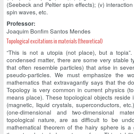
(Seebeck and Peltier spin effects); (v) interacti
spin waves, etc.
Professor:
Joaquim Bonfim Santos Mendes
Topological excitations in materials (theoretical)
“This is not a utopia (not place), but a topia”
condensed matter, there are some very stable ty
that often resemble particles) that arise in sev
pseudo-particles. We must emphasize the wo
mathematics that extravagantly says that the do
Topology is very common in current physics (
means place). These topological objects reside i
(magnetic, liquid crystals, superconductors, etc
(one-dimensional and two-dimensional mate
topological nature, are as difficult to be un
mathematical theorem of the hairy sphere is 