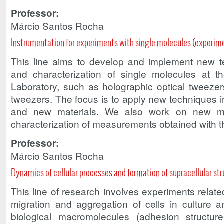
Professor:
Márcio Santos Rocha
Instrumentation for experiments with single molecules (experim
This line aims to develop and implement new t
and characterization of single molecules at t
Laboratory, such as holographic optical tweeze
tweezers. The focus is to apply new techniques i
and new materials. We also work on new me
characterization of measurements obtained with 
Professor:
Márcio Santos Rocha
Dynamics of cellular processes and formation of supracellular st
This line of research involves experiments relate
migration and aggregation of cells in culture a
biological macromolecules (adhesion structure