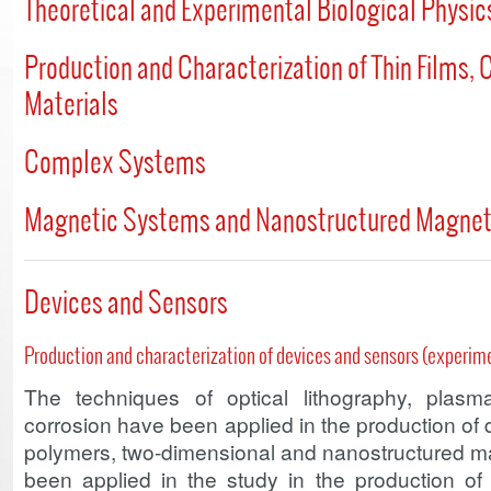
Theoretical and Experimental Biological Physic
Production and Characterization of Thin Films
Materials
Complex Systems
Magnetic Systems and Nanostructured Magneti
Devices and Sensors
Production and characterization of devices and sensors (experim
The techniques of optical lithography, plas
corrosion have been applied in the production of 
polymers, two-dimensional and nanostructured ma
been applied in the study in the production of 