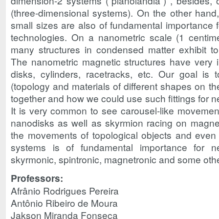
dimension-2 systems (“planolândia”) , besides, 
(three-dimensional systems). On the other hand
small sizes are also of fundamental importance 
technologies. On a nanometric scale (1 centimet
many structures in condensed matter exhibit top
The nanometric magnetic structures have very 
disks, cylinders, racetracks, etc. Our goal is
(topology and materials of different shapes on the
together and how we could use such fittings for n
It is very common to see carousel-like movemen
nanodisks as well as skyrmion racing on magneti
the movements of topological objects and even
systems is of fundamental importance for 
skyrmonic, spintronic, magnetronic and some other
Professors:
Afrânio Rodrigues Pereira
Antônio Ribeiro de Moura
Jakson Miranda Fonseca